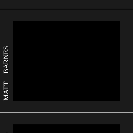
MATT BARNES