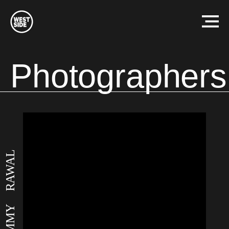
Westside
Studio
Menu
Photographers
SAMMY RAWAL