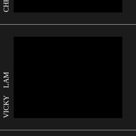
VICKY LAM