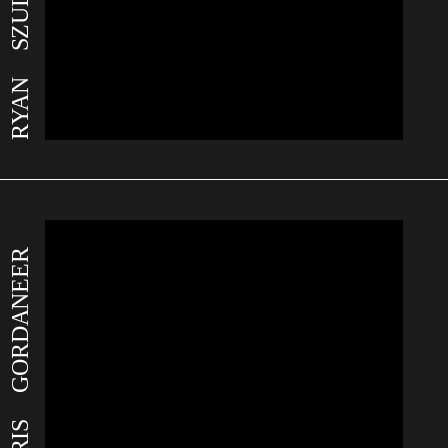
RYAN SZULC
CHRIS GORDANEER