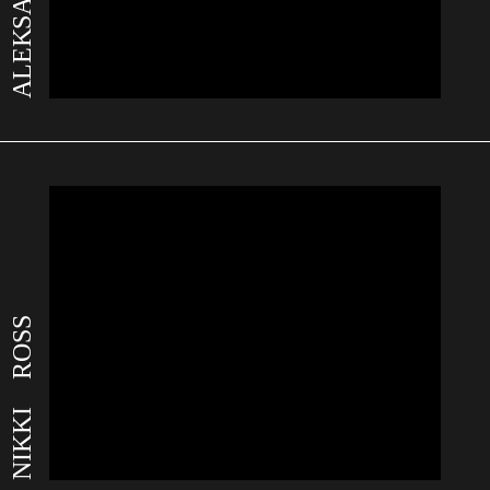
NIKKI ROSS