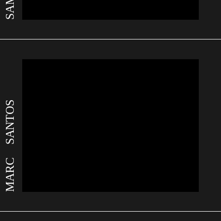
MARC SANTOS