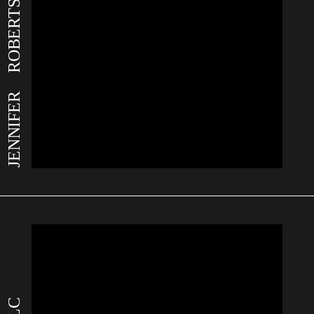
JENNIFER ROBERTS