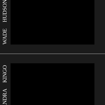
WADE HUDSON
ALEKSANDRA KINGO