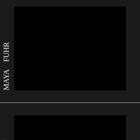
MAYA FUHR