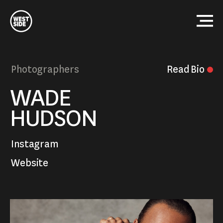
Westside
Studio
Menu
Photographers
Read
Bio
Close
WADE
HUDSON
Instagram
Website