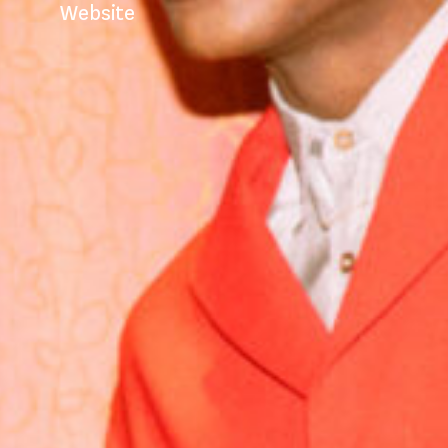
Website