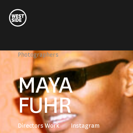
Westside
Studio
Photographers
MAYA
FUHR
Directors Work
Instagram