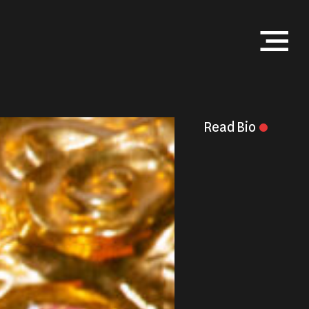
Menu
Read
Bio
Close